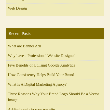
Web Design
Recent Posts
What are Banner Ads
Why have a Professional Website Designed
Five Benefits of Utilising Google Analytics
How Consistency Helps Build Your Brand
What Is A Digital Marketing Agency?
Three Reasons Why Your Brand Logo Should Be a Vector
Image
Adding a quiz to your website