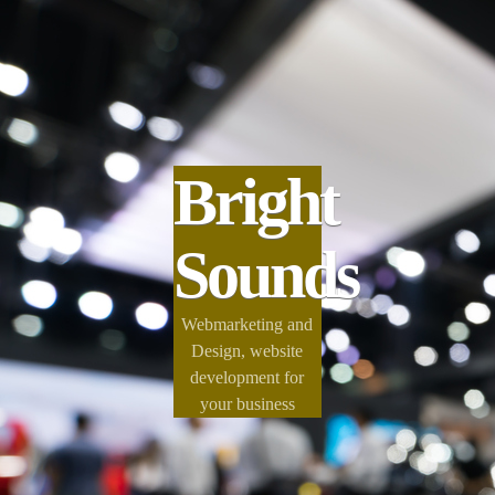
Bright
Sounds
Webmarketing and
Design, website
development for
your business