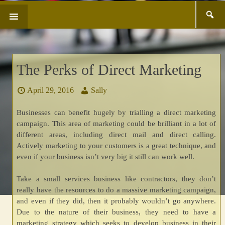
Search
SKIP
for:
TO
CONTENT
The Perks of Direct Marketing
April 29, 2016
Sally
Businesses can benefit hugely by trialling a direct marketing
campaign. This area of marketing could be brilliant in a lot of
different areas, including direct mail and direct calling.
Actively marketing to your customers is a great technique, and
even if your business isn’t very big it still can work well.
Take a small services business like contractors, they don’t
really have the resources to do a massive marketing campaign,
and even if they did, then it probably wouldn’t go anywhere.
Due to the nature of their business, they need to have a
marketing strategy which seeks to develop business in their