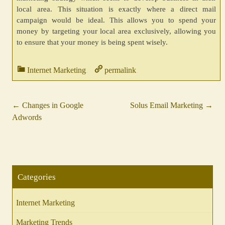
local area. This situation is exactly where a direct mail
campaign would be ideal. This allows you to spend your
money by targeting your local area exclusively, allowing you
to ensure that your money is being spent wisely.
Internet Marketing
permalink
.
.
←
Changes in Google
Solus Email Marketing
→
Post
Adwords
navigation
Categories
Internet Marketing
Marketing Trends