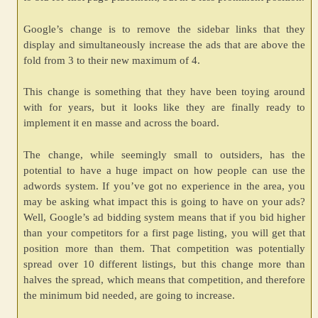
Google’s change is to remove the sidebar links that they
display and simultaneously increase the ads that are above the
fold from 3 to their new maximum of 4.
This change is something that they have been toying around
with for years, but it looks like they are finally ready to
implement it en masse and across the board.
The change, while seemingly small to outsiders, has the
potential to have a huge impact on how people can use the
adwords system. If you’ve got no experience in the area, you
may be asking what impact this is going to have on your ads?
Well, Google’s ad bidding system means that if you bid higher
than your competitors for a first page listing, you will get that
position more than them. That competition was potentially
spread over 10 different listings, but this change more than
halves the spread, which means that competition, and therefore
the minimum bid needed, are going to increase.