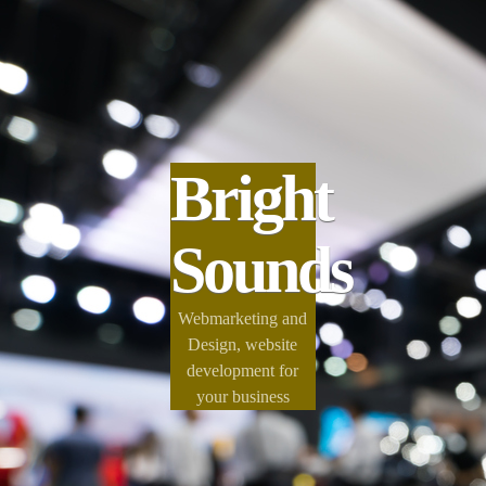
Bright
Sounds
Webmarketing and
Design, website
development for
your business