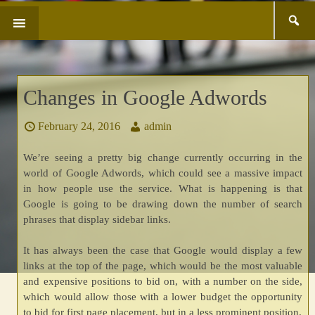
Search
SKIP
for:
TO
CONTENT
Changes in Google Adwords
February 24, 2016
admin
We’re seeing a pretty big change currently occurring in the
world of Google Adwords, which could see a massive impact
in how people use the service. What is happening is that
Google is going to be drawing down the number of search
phrases that display sidebar links.
It has always been the case that Google would display a few
links at the top of the page, which would be the most valuable
and expensive positions to bid on, with a number on the side,
which would allow those with a lower budget the opportunity
to bid for first page placement, but in a less prominent position.