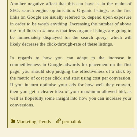
Another negative affect that this can have is in the realm of
SEO, search engine optimisation. Organic listings, as the free
links on Google are usually referred to, depend upon exposure
in order to be worth anything. Increasing the number of above
the fold links to 4 means that less organic listings are going to
be immediately displayed for the search query, which will
likely decrease the click-through-rate of these listings.
In regards to how you can adapt to the increase in
competitiveness in Google adwords for placement on the first
page, you should stop judging the effectiveness of a click by
the metric of cost per click and start using cost per conversion.
If you in turn optimise your ads for how well they convert,
then you get a clearer idea of your maximum allowed bid, as
well as hopefully some insight into how you can increase your
conversions.
Marketing Trends
permalink
.
.