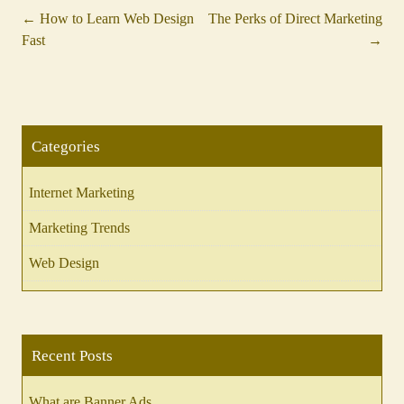
←
How to Learn Web Design
The Perks of Direct Marketing
Post
Fast
→
navigation
Categories
Internet Marketing
Marketing Trends
Web Design
Recent Posts
What are Banner Ads