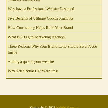
Why have a Professional Website Designed
Five Benefits of Utilising Google Analytics
How Consistency Helps Build Your Brand
What Is A Digital Marketing Agency?
Three Reasons Why Your Brand Logo Should Be a Vector
Image
Adding a quiz to your website
Why You Should Use WordPress
Bright Sounds
Copyright © 2026