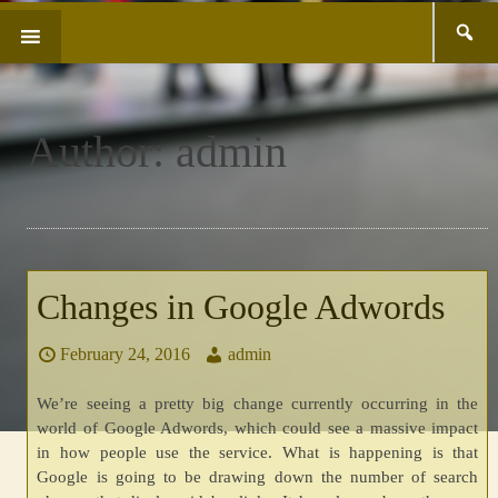
Search
SKIP
for:
TO
CONTENT
Author:
admin
Changes in Google Adwords
February 24, 2016
admin
We’re seeing a pretty big change currently occurring in the
world of Google Adwords, which could see a massive impact
in how people use the service. What is happening is that
Google is going to be drawing down the number of search