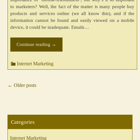
to marketers? Well, the fact of the matter is many people buy
products and services online (we all know this), and if the
information cannot be found and easily viewed on a mobile
device, it could be inadequate. Emails…
Continue reading
→
Internet Marketing
←
Older posts
Posts
navigation
Categories
Internet Marketing