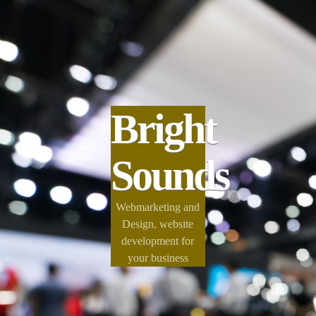
Bright
Sounds
Webmarketing and
Design, website
development for
your business