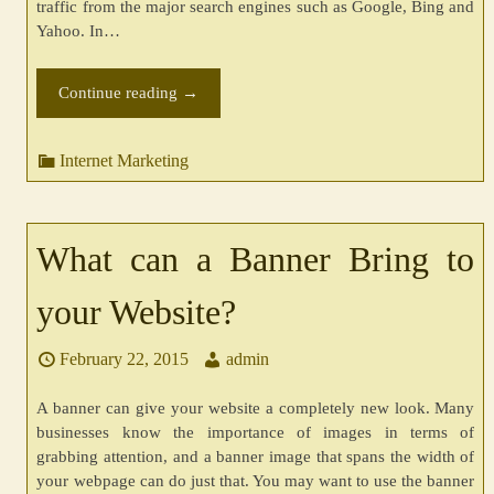
traffic from the major search engines such as Google, Bing and
Yahoo. In…
Continue reading
→
Internet Marketing
What can a Banner Bring to
your Website?
February 22, 2015
admin
A banner can give your website a completely new look. Many
businesses know the importance of images in terms of
grabbing attention, and a banner image that spans the width of
your webpage can do just that. You may want to use the banner