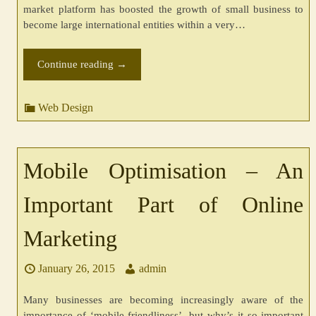
market platform has boosted the growth of small business to
become large international entities within a very…
Continue reading
→
Web Design
Mobile Optimisation – An
Important Part of Online
Marketing
January 26, 2015
admin
Many businesses are becoming increasingly aware of the
importance of ‘mobile-friendliness’, but why’s it so important