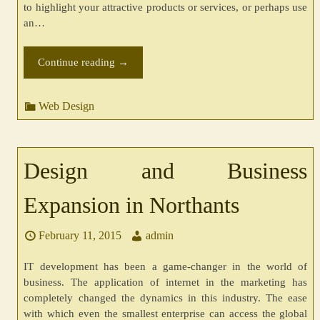
to highlight your attractive products or services, or perhaps use
an…
Continue reading
→
Web Design
Design and Business
Expansion in Northants
February 11, 2015
admin
IT development has been a game-changer in the world of
business. The application of internet in the marketing has
completely changed the dynamics in this industry. The ease
with which even the smallest enterprise can access the global