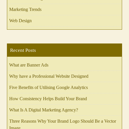
Marketing Trends
Web Design
Recent Posts
What are Banner Ads
Why have a Professional Website Designed
Five Benefits of Utilising Google Analytics
How Consistency Helps Build Your Brand
What Is A Digital Marketing Agency?
Three Reasons Why Your Brand Logo Should Be a Vector
Image