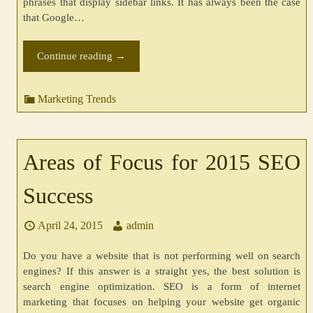
phrases that display sidebar links. It has always been the case
that Google…
Continue reading
→
Marketing Trends
Areas of Focus for 2015 SEO
Success
April 24, 2015
admin
Do you have a website that is not performing well on search
engines? If this answer is a straight yes, the best solution is
search engine optimization. SEO is a form of internet
marketing that focuses on helping your website get organic