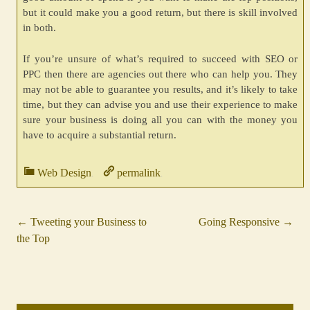
but it could make you a good return, but there is skill involved
in both.
If you’re unsure of what’s required to succeed with SEO or
PPC then there are agencies out there who can help you. They
may not be able to guarantee you results, and it’s likely to take
time, but they can advise you and use their experience to make
sure your business is doing all you can with the money you
have to acquire a substantial return.
Web Design
permalink
.
.
←
Tweeting your Business to
Going Responsive
→
Post
the Top
navigation