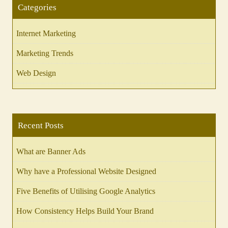
Categories
Internet Marketing
Marketing Trends
Web Design
Recent Posts
What are Banner Ads
Why have a Professional Website Designed
Five Benefits of Utilising Google Analytics
How Consistency Helps Build Your Brand