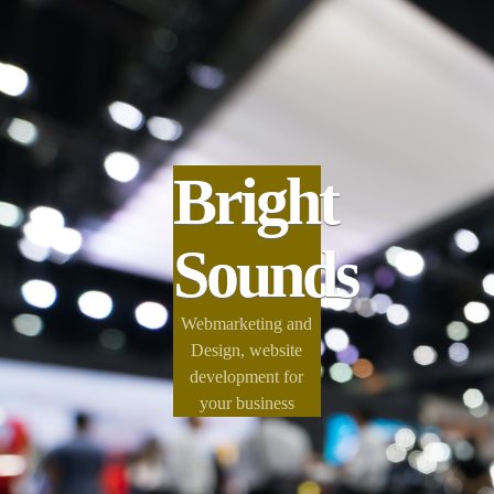
Bright
Sounds
Webmarketing and
Design, website
development for
your business