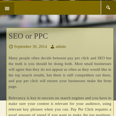
Search
SKIP
for:
TO
CONTENT
SEO or PPC
September 30, 2014
admin
Many people often decide between pay per click and SEO but
the truth is you should be doing both. Most small businesses
will agree that they do not appear as often as they would like in
the top search results, but there is stiff competition out there,
and pay per click will ensure your businesses make the front
page.
Relevancy is key to success on search engines and you have to
make sure your content is relevant for your audience, using
relevant key phrases when you can. Pay Per Click requires a
good amount of spend if you want to make the top positions,