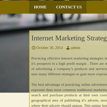
SKIP
HOME
CONTACT US
TO
CONTENT
Internet Marketing Strate
October 30, 2014
admin
Practicing effective internet marketing strategie
it’s prospects to a high profit margin . There ar
of advertising a company’s products and services
uses many different strategies to gain more exposur
The best advantage of practicing online advertisem
exposure than most common traditional marketing
search and purchase products at their own con
geographical area of publishing it’s adverts, mo
where their adverts should appear. This option h