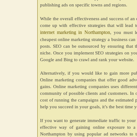
publishing ads on specific towns and regions.
While the overall effectiveness and success of an 
come up with effective strategies that will lead 
internet marketing in Northampton
, you must l
cheapest online marketing strategy a business can 
posts. SEO can be outsourced by ensuring that th
niche. Once you implement SEO strategies on your
Google and Bing to crawl and rank your website.
Alternatively, if you would like to gain more pu
Online marketing companies that offer good advert
gains. Online marketing companies uses differen
community of possible clients and customers. In or
cost of running the campaigns and the estimated pr
help you succeed in your goals, it’s the best time yo
If you want to generate immediate traffic to your
effective way of gaining online exposure to a 
Northampton by using popular ad networks to ta