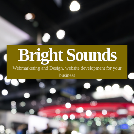
Bright Sounds
Webmarketing and Design, website development for your
business