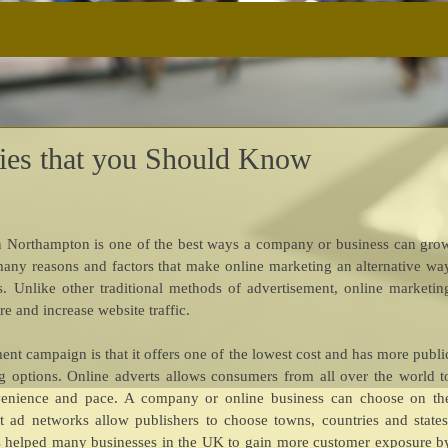
gies that you Should Know
s in Northampton is one of the best ways a company or business can gro
e many reasons and factors that make online marketing an alternative wa
. Unlike other traditional methods of advertisement, online marketin
e and increase website traffic.
ent campaign is that it offers one of the lowest cost and has more publi
 options. Online adverts allows consumers from all over the world t
venience and pace. A company or online business can choose on th
st ad networks allow publishers to choose towns, countries and states
as helped many businesses in the UK to gain more customer exposure b