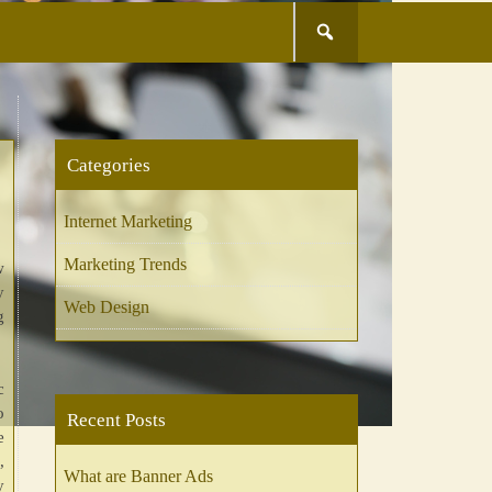
Search
for:
Categories
Internet Marketing
Marketing Trends
w
y
Web Design
g
c
o
Recent Posts
e
,
What are Banner Ads
y