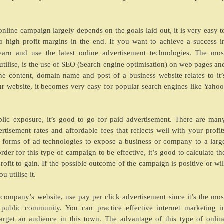
online campaign largely depends on the goals laid out, it is very easy t
to high profit margins in the end. If you want to achieve a success i
earn and use the latest online advertisement technologies. The mos
utilise, is the use of SEO (Search engine optimisation) on web pages an
e content, domain name and post of a business website relates to it’
 website, it becomes very easy for popular search engines like Yahoo
blic exposure, it’s good to go for paid advertisement. There are man
isement rates and affordable fees that reflects well with your profit
t forms of ad technologies to expose a business or company to a larg
der for this type of campaign to be effective, it’s good to calculate th
ofit to gain. If the possible outcome of the campaign is positive or wil
u utilise it.
 company’s website, use pay per click advertisement since it’s the mos
public community. You can practice effective internet marketing i
rget an audience in this town. The advantage of this type of onlin