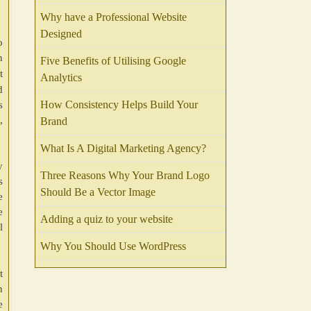
Why have a Professional Website
Designed
o
n
Five Benefits of Utilising Google
t
Analytics
d
How Consistency Helps Build Your
s
,
Brand
What Is A Digital Marketing Agency?
y
Three Reasons Why Your Brand Logo
s
Should Be a Vector Image
e
e
Adding a quiz to your website
l
Why You Should Use WordPress
t
n
e