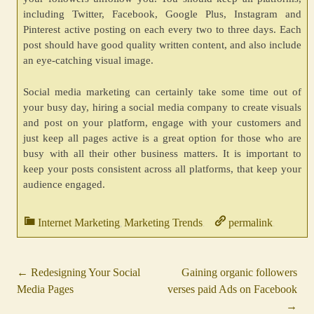
including Twitter, Facebook, Google Plus, Instagram and
Pinterest active posting on each every two to three days. Each
post should have good quality written content, and also include
an eye-catching visual image.
Social media marketing can certainly take some time out of
your busy day, hiring a social media company to create visuals
and post on your platform, engage with your customers and
just keep all pages active is a great option for those who are
busy with all their other business matters. It is important to
keep your posts consistent across all platforms, that keep your
audience engaged.
Internet Marketing
Marketing Trends
permalink
,
.
.
←
Redesigning Your Social
Gaining organic followers
Post
Media Pages
verses paid Ads on Facebook
navigation
→