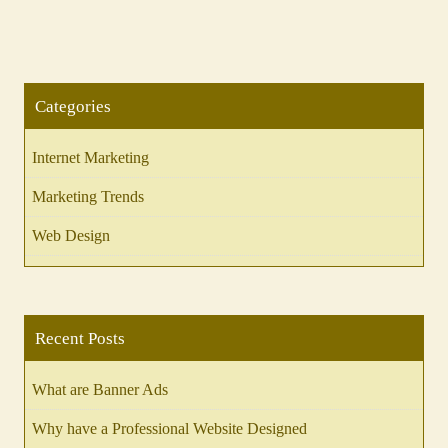
Categories
Internet Marketing
Marketing Trends
Web Design
Recent Posts
What are Banner Ads
Why have a Professional Website Designed