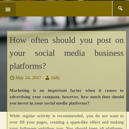
Search
SKIP
for:
TO
CONTENT
How often should you post on
your social media business
platforms?
May 24, 2017
Sally
Marketing is an important factor when it comes to
advertising your company, however, how much time should
you invest in your social media platforms?
While regular activity is recommended, you do not want to
over fill your pages, creating a spam-like effect and making
your followers unfollow you. You should keep all platforms,