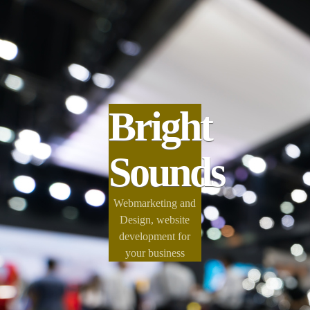
Bright
Sounds
Webmarketing and
Design, website
development for
your business