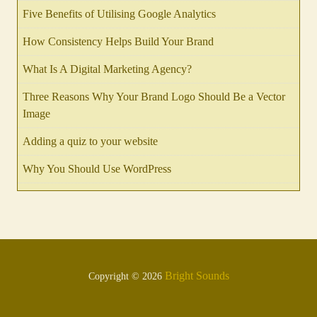
Five Benefits of Utilising Google Analytics
How Consistency Helps Build Your Brand
What Is A Digital Marketing Agency?
Three Reasons Why Your Brand Logo Should Be a Vector
Image
Adding a quiz to your website
Why You Should Use WordPress
Bright Sounds
Copyright © 2026