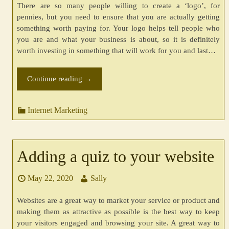
There are so many people willing to create a ‘logo’, for
pennies, but you need to ensure that you are actually getting
something worth paying for. Your logo helps tell people who
you are and what your business is about, so it is definitely
worth investing in something that will work for you and last…
Continue reading
→
Internet Marketing
Adding a quiz to your website
May 22, 2020
Sally
Websites are a great way to market your service or product and
making them as attractive as possible is the best way to keep
your visitors engaged and browsing your site. A great way to