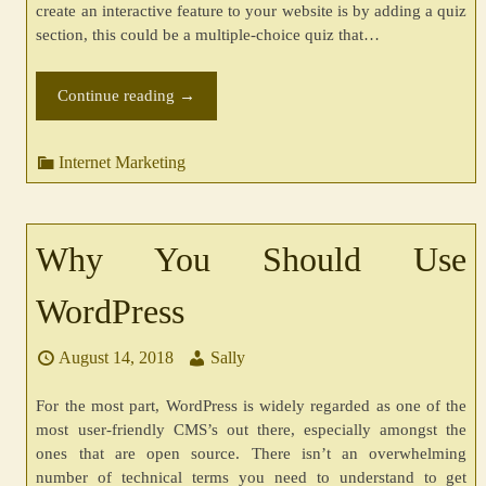
create an interactive feature to your website is by adding a quiz
section, this could be a multiple-choice quiz that…
Continue reading
→
Internet Marketing
Why You Should Use
WordPress
August 14, 2018
Sally
For the most part, WordPress is widely regarded as one of the
most user-friendly CMS’s out there, especially amongst the
ones that are open source. There isn’t an overwhelming
number of technical terms you need to understand to get