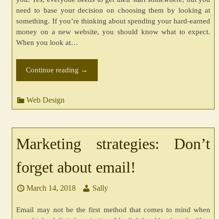
need to base your decision on choosing them by looking at
something. If you’re thinking about spending your hard-earned
money on a new website, you should know what to expect.
When you look at…
Continue reading
→
Web Design
Marketing strategies: Don’t
forget about email!
March 14, 2018
Sally
Email may not be the first method that comes to mind when