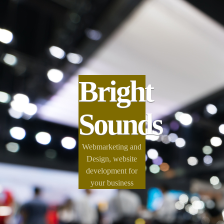
Bright
Sounds
Webmarketing and
Design, website
development for
your business