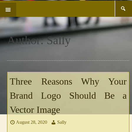
Search
SKIP
for:
TO
CONTENT
Author:
Sally
Three Reasons Why Your
Brand Logo Should Be a
Vector Image
August 28, 2020
Sally