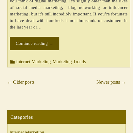
you think of digital marketing. It’s slightly older than the likes
of social media marketing, blog networking or influencer
marketing, but it’s still incredibly important. If you’re fortunate
to have dealt with hundreds if not thousands of customers in
the last year or…
Continue reading
→
Internet Marketing
Marketing Trends
,
←
Older posts
Newer posts
→
Posts
navigation
Categories
Internet Marketing