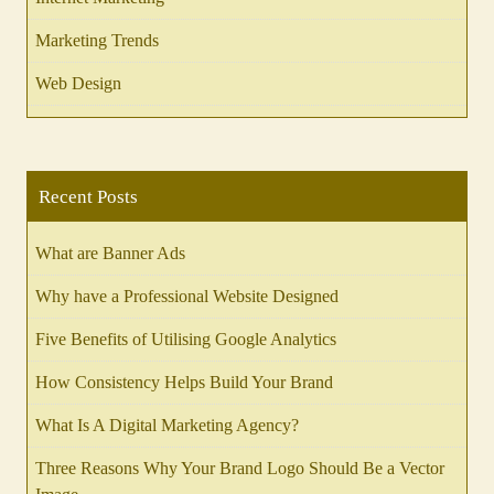
Marketing Trends
Web Design
Recent Posts
What are Banner Ads
Why have a Professional Website Designed
Five Benefits of Utilising Google Analytics
How Consistency Helps Build Your Brand
What Is A Digital Marketing Agency?
Three Reasons Why Your Brand Logo Should Be a Vector