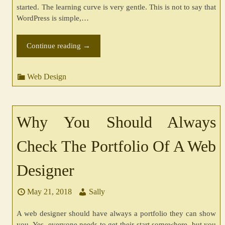
started. The learning curve is very gentle. This is not to say that
WordPress is simple,…
Continue reading
→
Web Design
Why You Should Always
Check The Portfolio Of A Web
Designer
May 21, 2018
Sally
A web designer should have always a portfolio they can show
you. Yes, everyone needs to get their start somewhere, but you