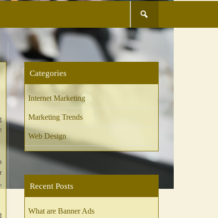
Search
for:
Categories
Internet Marketing
Marketing Trends
g
e
Web Design
n
r
,
Recent Posts
What are Banner Ads
d