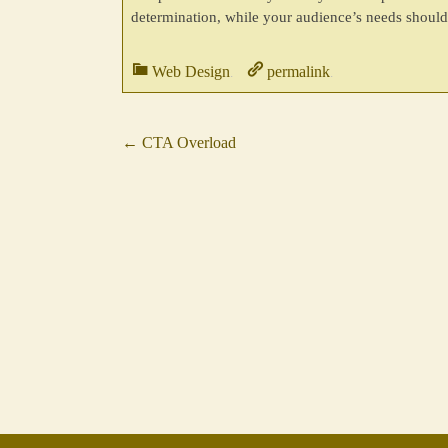
determination, while your audience’s needs should 
Web Design
permalink
.
.
←
CTA Overload
Post
navigation