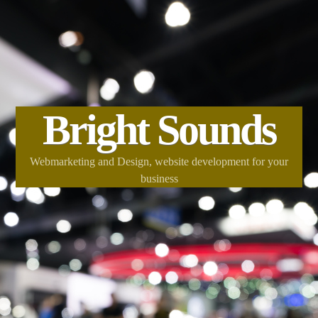
Bright Sounds
Webmarketing and Design, website development for your
business