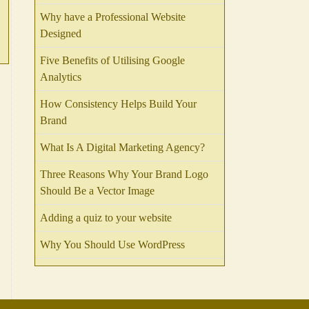
Why have a Professional Website
Designed
Five Benefits of Utilising Google
Analytics
How Consistency Helps Build Your
Brand
What Is A Digital Marketing Agency?
Three Reasons Why Your Brand Logo
Should Be a Vector Image
Adding a quiz to your website
Why You Should Use WordPress