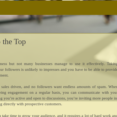
 the Top
iness but not many businesses manage to use it effectively. Takin
ur followers is unlikely to impresses and you have to be able to provid
ement.
oo sales driven, and no followers want endless amounts of spam. Whe
eing engagement on a regular basis, you can communicate with you
g you’re active and open to discussions, you’re inviting more people in
g directly with prospective customers.
can take time to grow your audience, and it requires a lot of hard work an