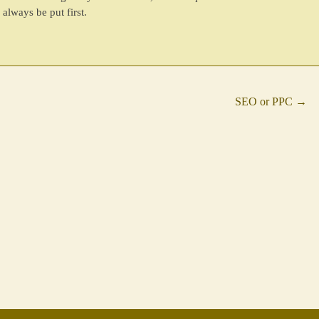
always be put first.
SEO or PPC
→