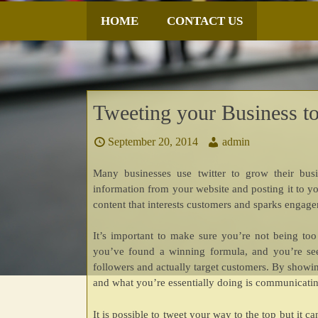
SKIP
HOME
CONTACT US
TO
CONTENT
Tweeting your Business to
September 20, 2014
admin
Many businesses use twitter to grow their bus
information from your website and posting it to yo
content that interests customers and sparks engag
It’s important to make sure you’re not being t
you’ve found a winning formula, and you’re se
followers and actually target customers. By showin
and what you’re essentially doing is communicatin
It is possible to tweet your way to the top but it 