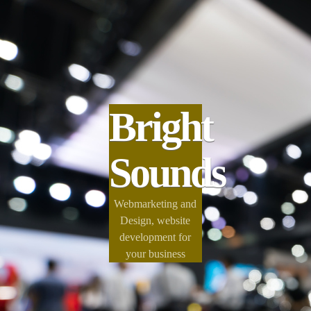
Bright
Sounds
Webmarketing and
Design, website
development for
your business