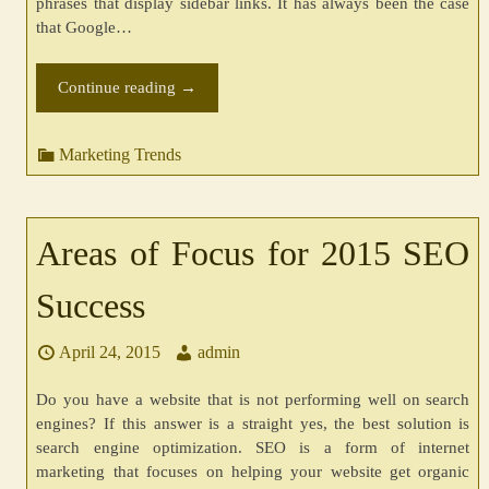
phrases that display sidebar links. It has always been the case
that Google…
Continue reading
→
Marketing Trends
Areas of Focus for 2015 SEO
Success
April 24, 2015
admin
Do you have a website that is not performing well on search
engines? If this answer is a straight yes, the best solution is
search engine optimization. SEO is a form of internet
marketing that focuses on helping your website get organic