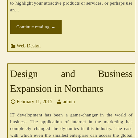
to highlight your attractive products or services, or perhaps use
an…
Continue reading
→
Web Design
Design and Business
Expansion in Northants
February 11, 2015
admin
IT development has been a game-changer in the world of
business. The application of internet in the marketing has
completely changed the dynamics in this industry. The ease
with which even the smallest enterprise can access the global