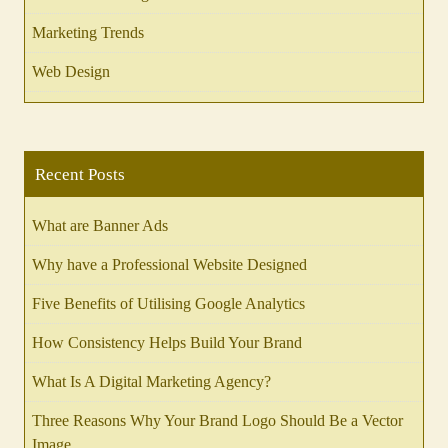
Marketing Trends
Web Design
Recent Posts
What are Banner Ads
Why have a Professional Website Designed
Five Benefits of Utilising Google Analytics
How Consistency Helps Build Your Brand
What Is A Digital Marketing Agency?
Three Reasons Why Your Brand Logo Should Be a Vector
Image