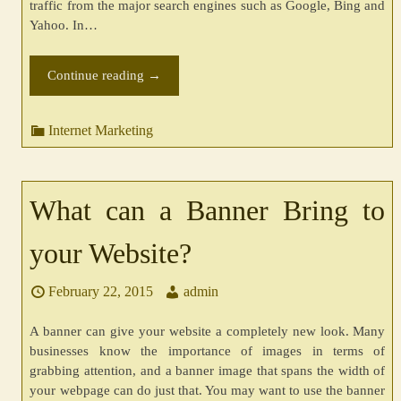
traffic from the major search engines such as Google, Bing and
Yahoo. In…
Continue reading
→
Internet Marketing
What can a Banner Bring to
your Website?
February 22, 2015
admin
A banner can give your website a completely new look. Many
businesses know the importance of images in terms of
grabbing attention, and a banner image that spans the width of
your webpage can do just that. You may want to use the banner