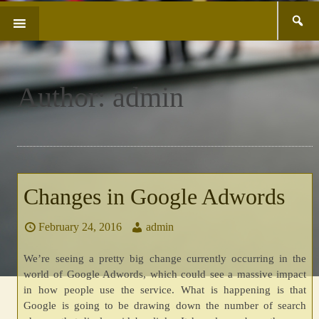
Search
SKIP
for:
TO
CONTENT
Author:
admin
Changes in Google Adwords
February 24, 2016
admin
We’re seeing a pretty big change currently occurring in the
world of Google Adwords, which could see a massive impact
in how people use the service. What is happening is that
Google is going to be drawing down the number of search