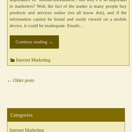
to marketers? Well, the fact of the matter is many people buy
products and services online (we all know this), and if the
information cannot be found and easily viewed on a mobile
device, it could be inadequate. Emails…
Continue reading
→
Internet Marketing
←
Older posts
Posts
navigation
Categories
Internet Marketing