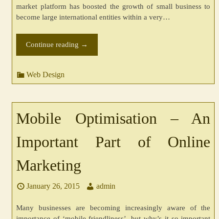
market platform has boosted the growth of small business to
become large international entities within a very…
Continue reading
→
Web Design
Mobile Optimisation – An
Important Part of Online
Marketing
January 26, 2015
admin
Many businesses are becoming increasingly aware of the
importance of ‘mobile-friendliness’, but why’s it so important